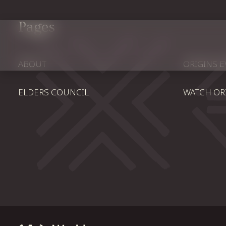
Pages
ABOUT
ORIGINS 
ELDERS COUNCIL
WATCH OR