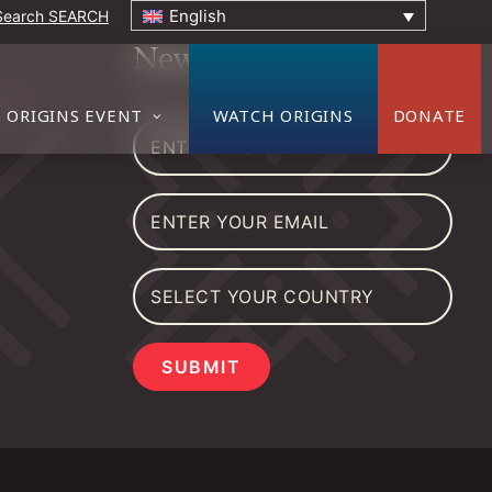
English
SEARCH
Newsletter
ORIGINS EVENT
WATCH ORIGINS
DONATE
SUBMIT