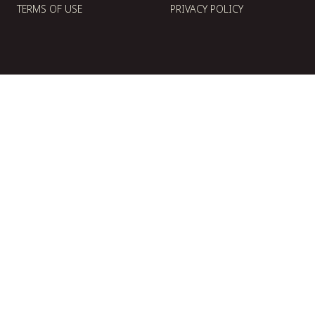
TERMS OF USE
PRIVACY POLICY