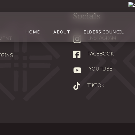
Socials
HOME
ABOUT
ELDERS COUNCIL
INSTAGRAM
EVENT
FACEBOOK
IGINS
YOUTUBE
TIKTOK