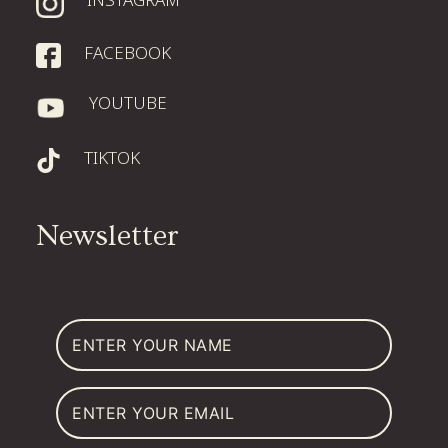
WATCH ORIGINS
FACEBOOK
YOUTUBE
DONATE
TIKTOK
Newsletter