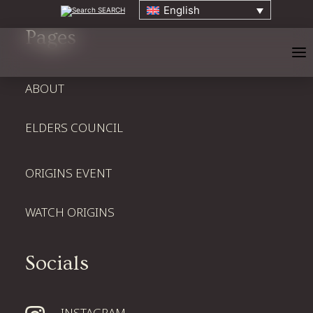
English
SEARCH
Pages
ABOUT
ELDERS COUNCIL
HOME
ORIGINS EVENT
ABOUT
WATCH ORIGINS
ELDERS COUNCIL
Socials
ORIGINS EVENT
INSTAGRAM