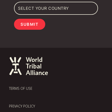
SUBMIT
TERMS OF USE
PRIVACY POLICY