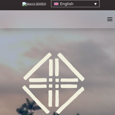
English
SEARCH
HOME
ABOUT
ELDERS COUNCIL
ORIGINS EVENT