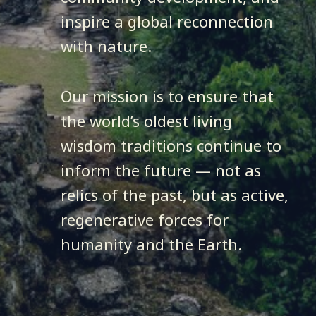
inspire a global reconnection
with nature.
Our mission is to ensure that
the world’s oldest living
wisdom traditions continue to
inform the future — not as
relics of the past, but as active,
regenerative forces for
humanity and the Earth.