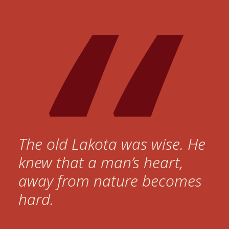
The old Lakota was wise. He
knew that a man’s heart,
away from nature becomes
hard.