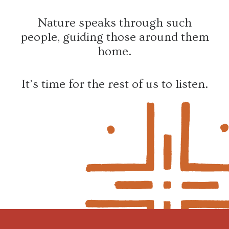
Nature speaks through such
people, guiding those around them
home.
It’s time for the rest of us to listen.