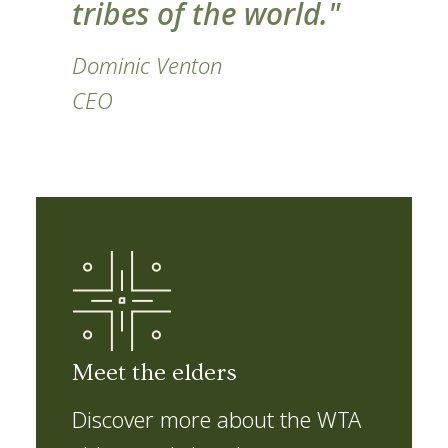
tribes of the world."
Dominic Venton
CEO
Meet the elders
Discover more about the WTA