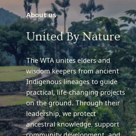
About us
WATCH ORIGINS
United By Nature
DONATE
The WTA unites elders and
wisdom keepers from ancient
Indigenous lineages to guide
practical, life-changing projects
on the ground. Through their
leadership, we protect
ancestral knowledge, support
community development, and