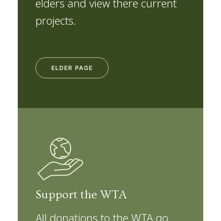
elders and view there current
projects.
ELDER PAGE
Support the WTA
All donations to the WTA go