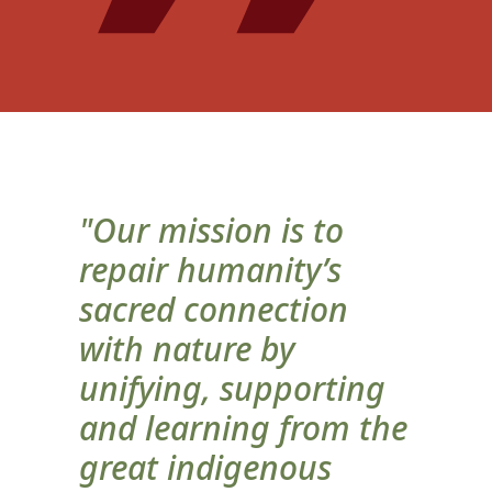
"Our mission is to
repair humanity’s
sacred connection
with nature by
unifying, supporting
and learning from the
great indigenous