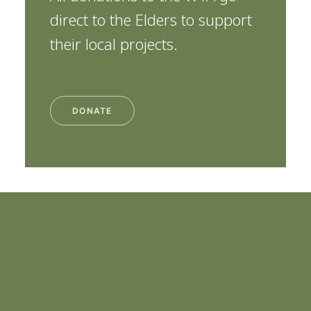
direct to the Elders to support
their local projects.
DONATE