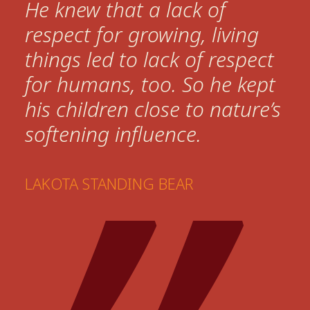
He knew that a lack of
respect for growing, living
things led to lack of respect
for humans, too. So he kept
his children close to nature’s
softening influence.
LAKOTA STANDING BEAR