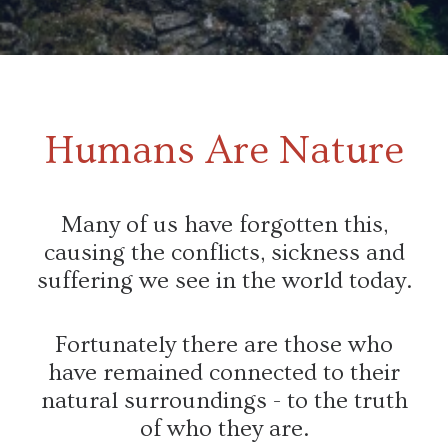
Humans Are Nature
Many of us have forgotten this,
causing the conflicts, sickness and
suffering we see in the world today.
Fortunately there are those who
have remained connected to their
natural surroundings - to the truth
of who they are.