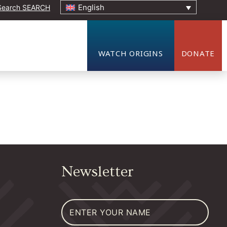
English
SEARCH
ORIGINS EVENT
WATCH ORIGINS
DONATE
Newsletter