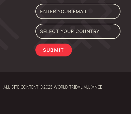
SUBMIT
ALL SITE CONTENT ©2025 WORLD TRIBAL ALLIANCE