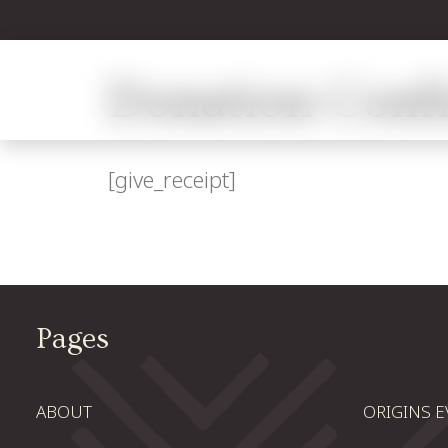
Donation Conf
[give_receipt]
Pages
ABOUT
ORIGINS 