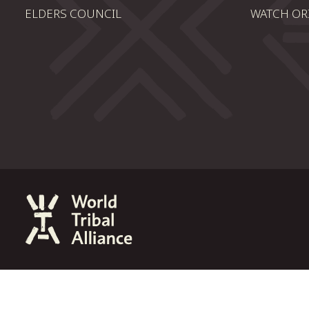
ELDERS COUNCIL
WATCH OR