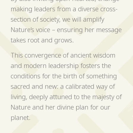
making leaders from a diverse cross-
section of society, we will amplify
Nature’s voice – ensuring her message
takes root and grows.
This convergence of ancient wisdom
and modern leadership fosters the
conditions for the birth of something
sacred and new: a calibrated way of
living, deeply attuned to the majesty of
Nature and her divine plan for our
planet.