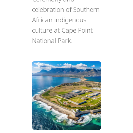
celebration of Southern
African indigenous
culture at Cape Point
National Park.