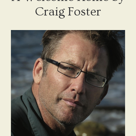
Craig Foster