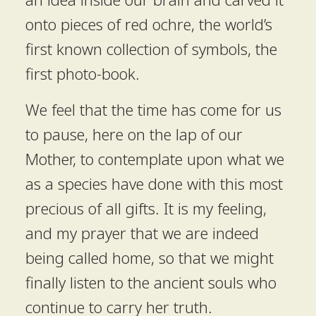
onto pieces of red ochre, the world’s
first known collection of symbols, the
first photo-book.
We feel that the time has come for us
to pause, here on the lap of our
Mother, to contemplate upon what we
as a species have done with this most
precious of all gifts. It is my feeling,
and my prayer that we are indeed
being called home, so that we might
finally listen to the ancient souls who
continue to carry her truth.