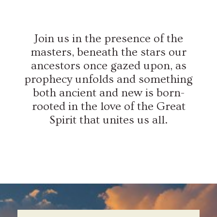
Join us in the presence of the
masters, beneath the stars our
ancestors once gazed upon, as
prophecy unfolds and something
both ancient and new is born-
rooted in the love of the Great
Spirit that unites us all.