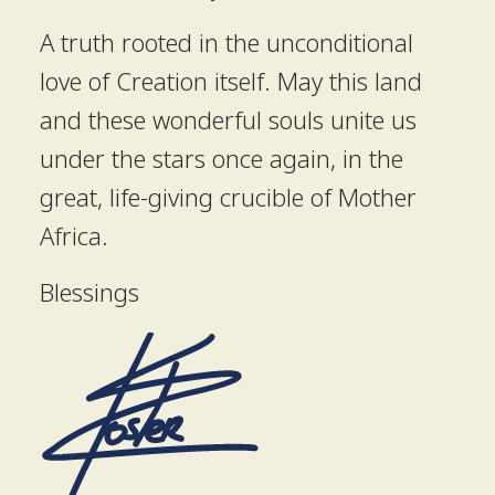
A truth rooted in the unconditional
love of Creation itself. May this land
and these wonderful souls unite us
under the stars once again, in the
great, life-giving crucible of Mother
Africa.
Blessings