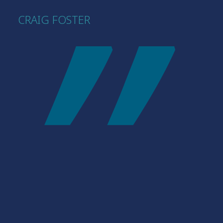
CRAIG FOSTER