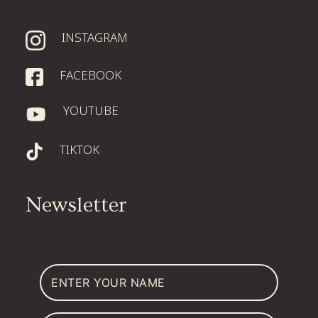
INSTAGRAM
FACEBOOK
YOUTUBE
TIKTOK
Newsletter