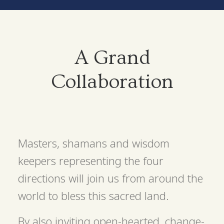
A Grand
Collaboration
Masters, shamans and wisdom
keepers representing the four
directions will join us from around the
world to bless this sacred land.
By also inviting open-hearted, change-