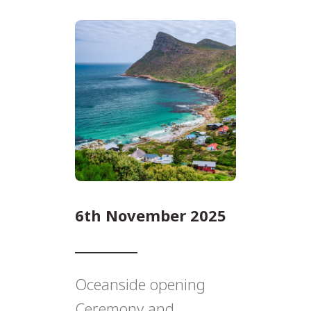
6th November 2025
Oceanside opening
Ceremony and