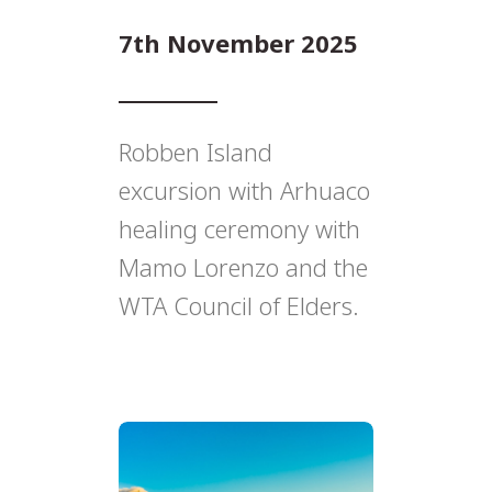
7th November 2025
Robben Island
excursion with Arhuaco
healing ceremony with
Mamo Lorenzo and the
WTA Council of Elders.