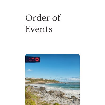
WATCH ORIGINS
Order of
Events
DONATE