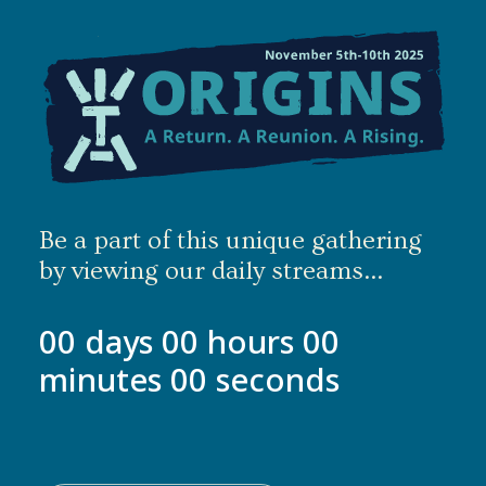
Be a part of this unique gathering
by viewing our daily streams...
00
days
00
hours
00
minutes
00
seconds