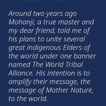
Around two years ago
Mohanji, a true master and
my dear friend, told me of
his plans to unite several
great indigenous Elders of
the world under one banner
named The World Tribal
Alliance. His intention is to
amplify their message, the
message of Mother Nature,
to the world.