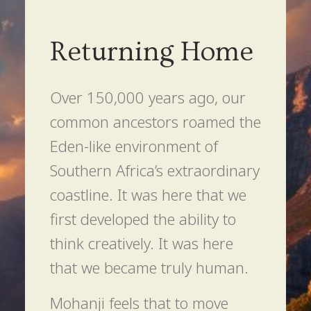
Returning Home
Over 150,000 years ago, our
common ancestors roamed the
Eden-like environment of
Southern Africa’s extraordinary
coastline. It was here that we
first developed the ability to
think creatively. It was here
that we became truly human.
Mohanji feels that to move