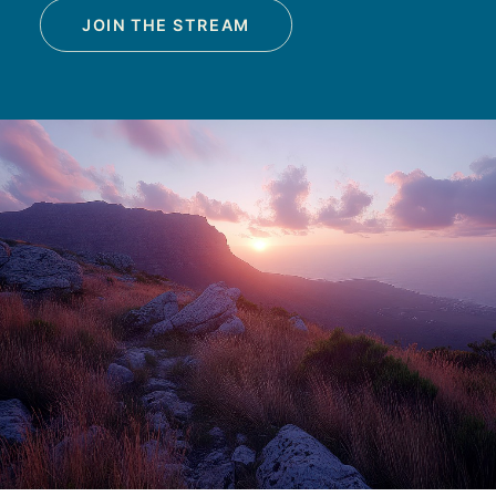
JOIN THE STREAM