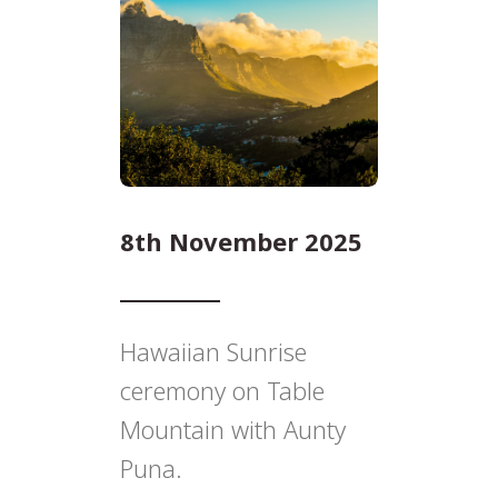
8th November 2025
Hawaiian Sunrise
ceremony on Table
Mountain with Aunty
Puna.