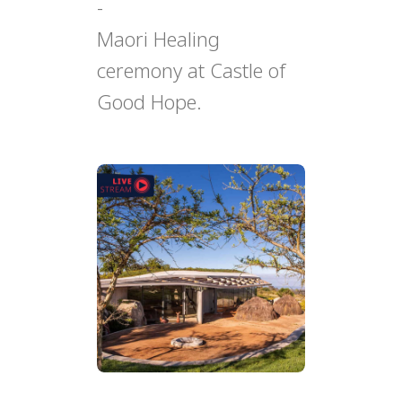
-
Maori Healing
ceremony at Castle of
Good Hope.