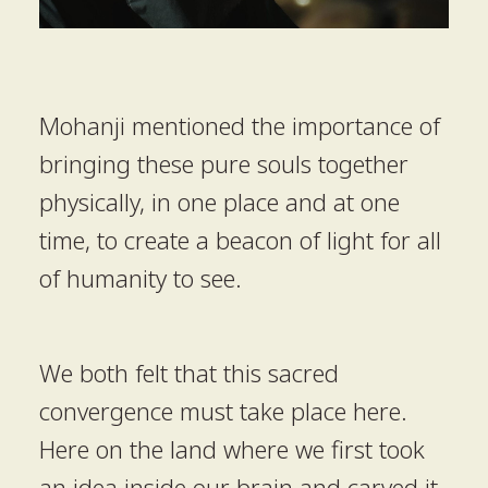
Mohanji mentioned the importance of
bringing these pure souls together
physically, in one place and at one
time, to create a beacon of light for all
of humanity to see.
We both felt that this sacred
convergence must take place here.
Here on the land where we first took
an idea inside our brain and carved it