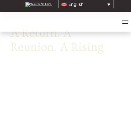
English
SEARCH
A Return. A
Reunion. A Rising
HOME
ABOUT
ELDERS COUNCIL
ORIGINS EVENT