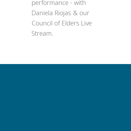
performance - with
Daniela Riojas & our
Council of Elders Live
Stream.