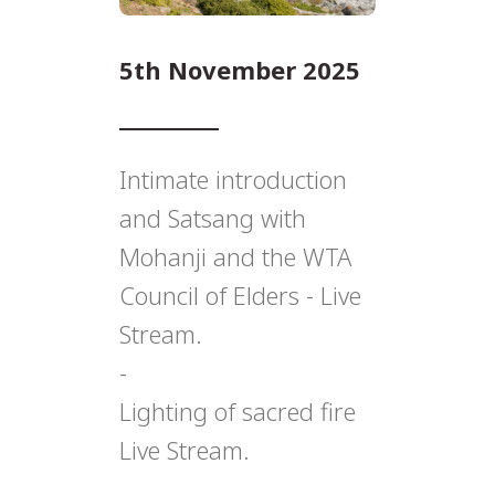
5th November 2025
Intimate introduction
and Satsang with
Mohanji and the WTA
Council of Elders - Live
Stream.
-
Lighting of sacred fire
Live Stream.