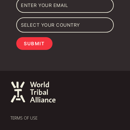
SUBMIT
TERMS OF USE