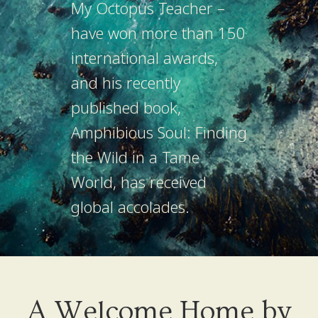
My Octopus Teacher –
have won more than 150
international awards,
and his recently
published book,
Amphibious Soul: Finding
the Wild in a Tame
World, has received
global accolades.
A Welcome Home by