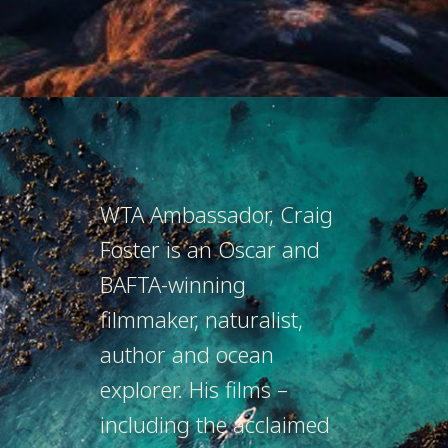
WTA Ambassador, Craig
Foster is an Oscar and
BAFTA-winning
filmmaker, naturalist,
author and ocean
explorer. His films –
including the acclaimed