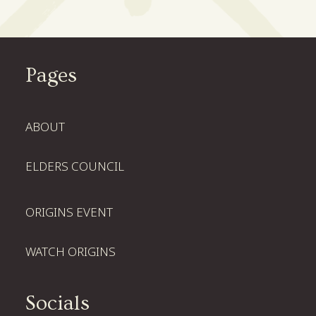
Pages
ABOUT
ELDERS COUNCIL
ORIGINS EVENT
WATCH ORIGINS
Socials