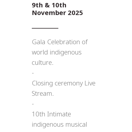
9th & 10th
November 2025
Gala Celebration of
world indigenous
culture.
-
Closing ceremony Live
Stream.
-
10th Intimate
indigenous musical