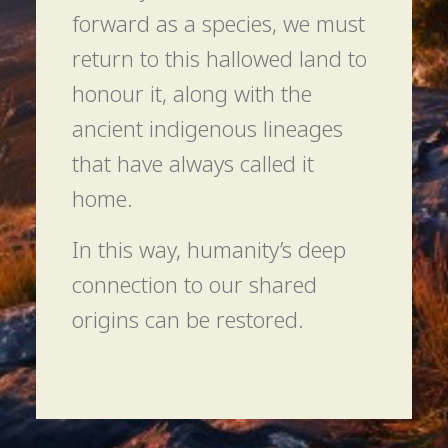
forward as a species, we must
return to this hallowed land to
honour it, along with the
ancient indigenous lineages
that have always called it
home.
In this way, humanity’s deep
connection to our shared
origins can be restored.