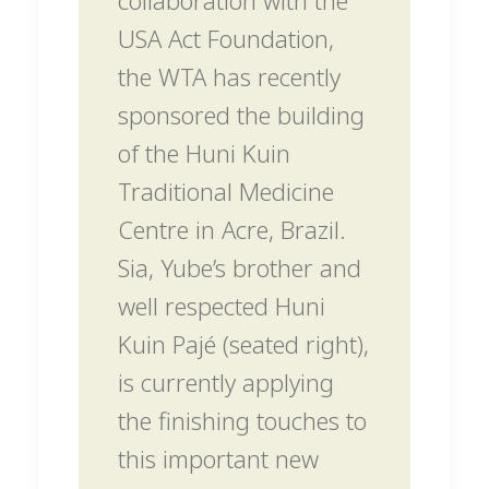
USA Act Foundation,
the WTA has recently
sponsored the building
of the Huni Kuin
Traditional Medicine
Centre in Acre, Brazil.
Sia, Yube’s brother and
well respected Huni
Kuin Pajé (seated right),
is currently applying
the finishing touches to
this important new