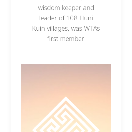
wisdom keeper and
leader of 108 Huni
Kuin villages, was WTA’s
first member.