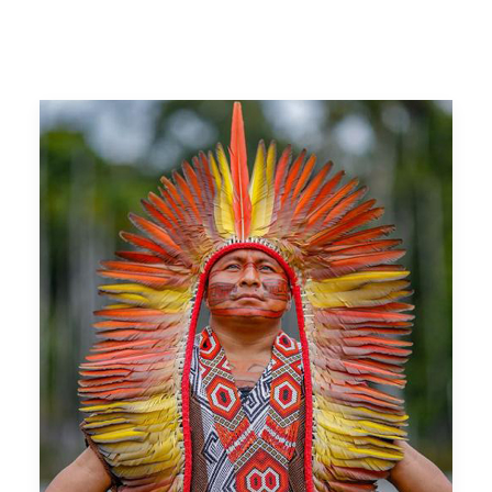
WATCH ORIGINS
DONATE