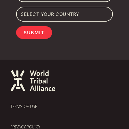
SUBMIT
TERMS OF USE
PRIVACY POLICY