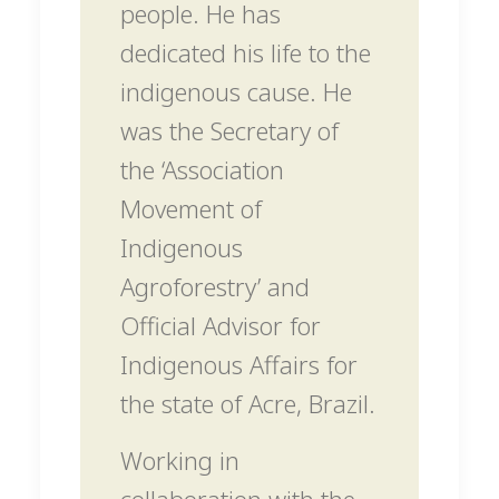
people. He has
dedicated his life to the
indigenous cause. He
was the Secretary of
the ‘Association
Movement of
Indigenous
Agroforestry’ and
Official Advisor for
Indigenous Affairs for
the state of Acre, Brazil.
Working in
collaboration with the