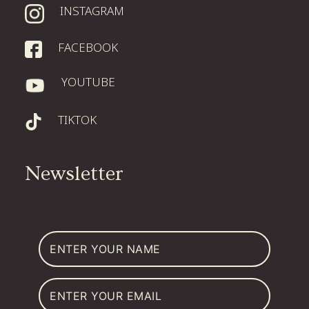
INSTAGRAM
FACEBOOK
YOUTUBE
TIKTOK
Newsletter