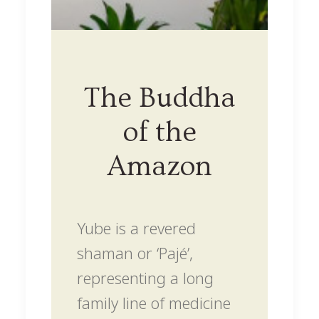
The Buddha
of the
Amazon
Yube is a revered
shaman or ‘Pajé’,
representing a long
family line of medicine