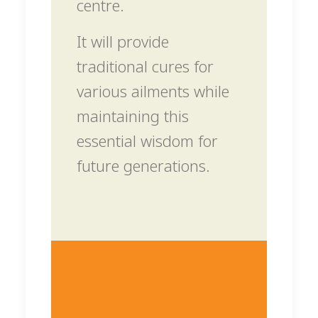
centre.
It will provide
traditional cures for
various ailments while
maintaining this
essential wisdom for
future generations.