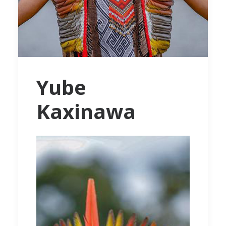
Yube
Kaxinawa