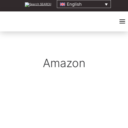
English
SEARCH
HOME
Amazon
ABOUT
ELDERS COUNCIL
ORIGINS EVENT