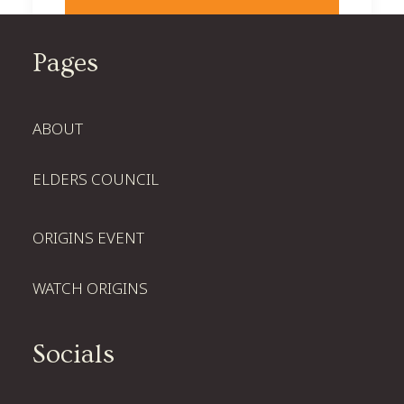
Pages
ABOUT
ELDERS COUNCIL
ORIGINS EVENT
WATCH ORIGINS
Socials