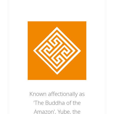
Known affectionally as
‘The Buddha of the
Amazon’, Yube, the