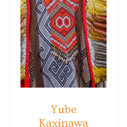
Yube
Kaxinawa